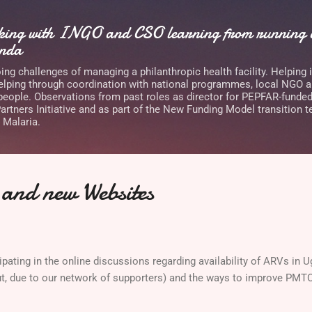
Skip to main content
rking with INGO and CSO learning from running a
anda
ng challenges of managing a philanthropic health facility. Helping 
lping through coordination with national programmes, local NGO 
 people. Observations from past roles as director for PEPFAR-funde
rtners Initiative and as part of the New Funding Model transition t
 Malaria.
and new Websites
cipating in the online discussions regarding availability of ARVs in 
ut, due to our network of supporters) and the ways to improve PMT