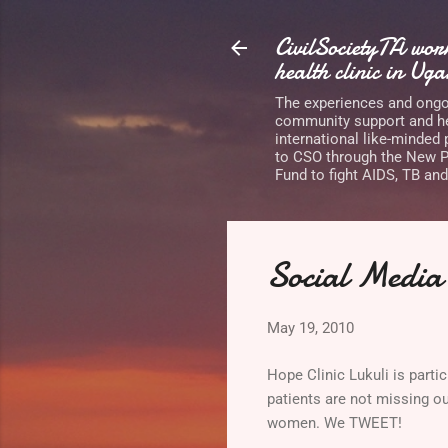
CivilSocietyTA wo
health clinic in Ug
The experiences and ongoi
community support and he
international like-minded
to CSO through the New Pa
Fund to fight AIDS, TB and
Social Media 
May 19, 2010
Hope Clinic Lukuli is parti
patients are not missing o
women. We TWEET!