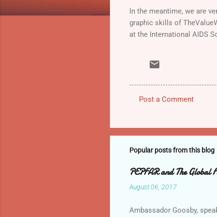
In the meantime, we are ve
graphic skills of TheValue
at the International AIDS S
Post a Comment
C
o
m
m
Popular posts from this blog
e
PEPFAR and The Global Fun
n
August 06, 2017
t
s
Ambassador Goosby, speakin