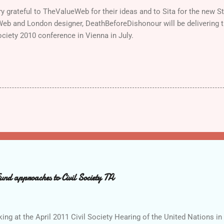
ry grateful to TheValueWeb for their ideas and to Sita for the new 
Web and London designer, DeathBeforeDishonour will be delivering 
ociety 2010 conference in Vienna in July.
d approaches to Civil Society TA
g at the April 2011 Civil Society Hearing of the United Nations in 