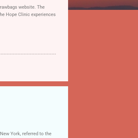
Strawbags website. The
the Hope Clinic experiences
New York, referred to the