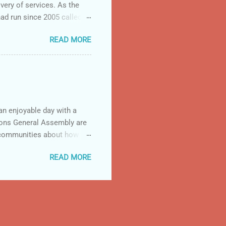
very of services. As the
d run since 2005 called
23 prime recipients. The
READ MORE
ecipients to 53
ion. Many of the prime
 “ This new initiative will
 organizations, with the
n enjoyable day with a
tions General Assembly are
 communities about how the
so for other countries but
READ MORE
recently to think about the
ent of Uganda's
ampaigns and the 'Zero
ts populous was a key start.