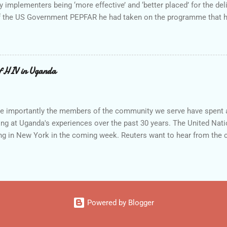
 implementers being ‘more effective’ and ‘better placed’ for the deli
f the US Government PEPFAR he had taken on the programme that ha
. The New Partners Initiative (NPI) made its first awards in 2006 to 
d third round of awards (early 2009) brought the number of prime r
ed three year awards with annual values of US$500,000 to US$1 mill
e original announcement by President Bush on WAD December 1, 2005:
f HIV in Uganda
nts process for new partners, including faith- and community-based
implement PEPFAR, but who have li...
re importantly the members of the community we serve have spent a
ing at Uganda's experiences over the past 30 years. The United Na
ing in New York in the coming week. Reuters want to hear from the
 Policy - Partnerships - People The success story for Uganda, and al
en to develop the policy framework, form the partnerships, and most 
 of the people. The policy framework and specifically the Governm
k to the population of HIV led to openness, national awareness c
lingness in the late 80s and early 90s of the government to inform i
Powered by Blogger
h only began t...