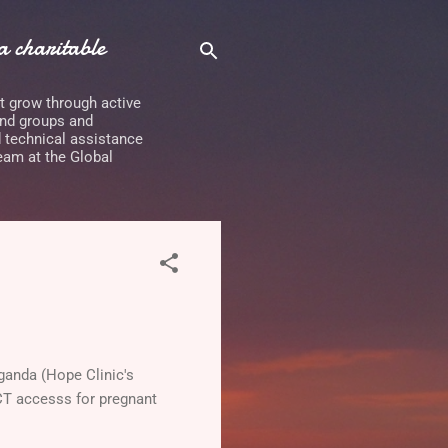
 charitable
it grow through active
and groups and
d technical assistance
eam at the Global
Uganda (Hope Clinic's
CT accesss for pregnant